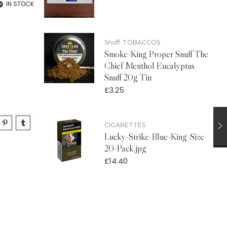
IN STOCK
Snuff
TOBACCOS
Smoke-King Proper Snuff The
Chief Menthol Eucalyptus
Snuff 20g Tin
£
3.25
CIGARETTES
Lucky-Strike-Blue-King-Size-
20-Pack.jpg
£
14.40