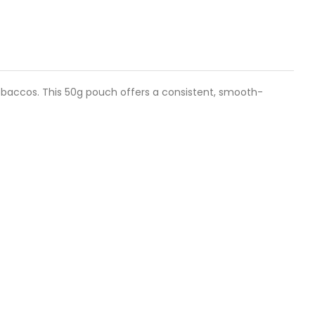
tobaccos. This 50g pouch offers a consistent, smooth-