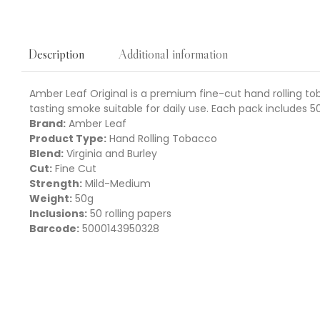
Additional information
Description
Amber Leaf Original is a premium fine-cut hand rolling to
tasting smoke suitable for daily use. Each pack includes 5
Brand:
Amber Leaf
Product Type:
Hand Rolling Tobacco
Blend:
Virginia and Burley
Cut:
Fine Cut
Strength:
Mild-Medium
Weight:
50g
Inclusions:
50 rolling papers
Barcode:
5000143950328