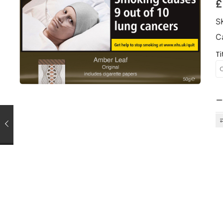
£
S
C
Ti