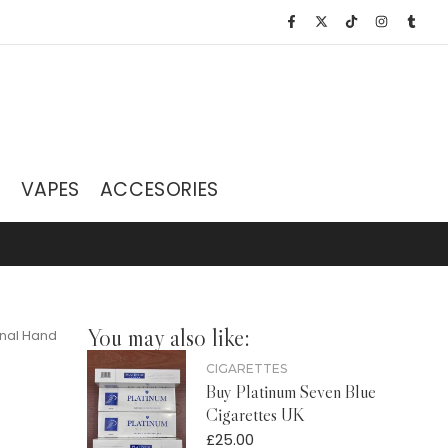
S
VAPES
ACCESORIES
You may also like:
inal Hand
CIGARETTES
Buy Platinum Seven Blue
Cigarettes UK
£
25.00