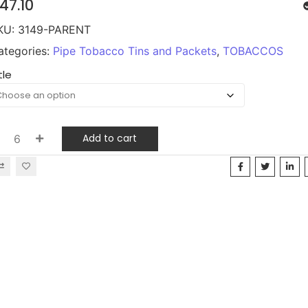
47.10
KU:
3149-PARENT
ategories:
Pipe Tobacco Tins and Packets
,
TOBACCOS
tle
Add to cart