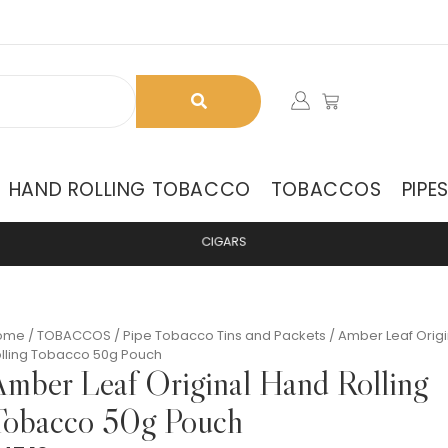
HAND ROLLING TOBACCO
TOBACCOS
PIPE
C
I
G
A
R
S
ome
/
TOBACCOS
/
Pipe Tobacco Tins and Packets
/ Amber Leaf Orig
lling Tobacco 50g Pouch
mber Leaf Original Hand Rolling
obacco 50g Pouch