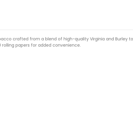
bacco crafted from a blend of high-quality Virginia and Burley 
0 rolling papers for added convenience.