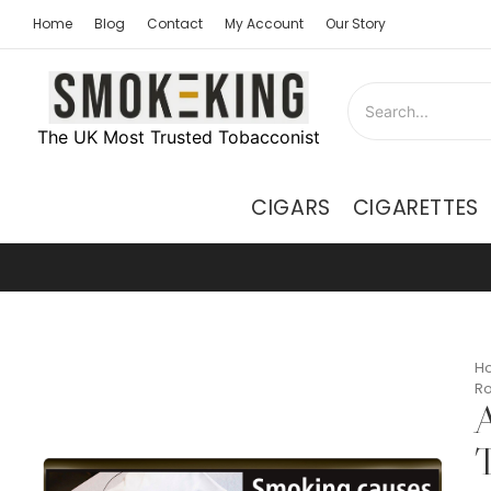
Home
Blog
Contact
My Account
Our Story
The UK Most Trusted Tobacconist
CIGARS
CIGARETTES
H
Ro
A
T