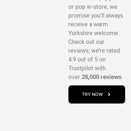
or pop in-store, we
promise you’ll always
receive a warm
Yorkshire welcome.
Check out our
reviews; we’re rated
4.9 out of 5 on
Trustpilot with
over
28,000 reviews
.
TRY NOW