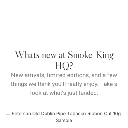
Whats new at Smoke-King
HQ?
New arrivals, limited editions, and a few
things we think you’ll really enjoy. Take a
look at what’s just landed.
P
View Products