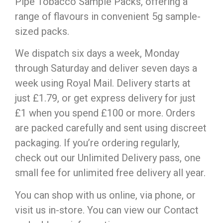
Pipe Tobacco Sample Packs, offering a
range of flavours in convenient 5g sample-
sized packs.
We dispatch six days a week, Monday
through Saturday and deliver seven days a
week using Royal Mail. Delivery starts at
just £1.79, or get express delivery for just
£1 when you spend £100 or more. Orders
are packed carefully and sent using discreet
packaging. If you’re ordering regularly,
check out our Unlimited Delivery pass, one
small fee for unlimited free delivery all year.
You can shop with us online, via phone, or
visit us in-store. You can view our Contact