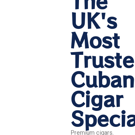
The
UK's
Most
Trust
Cuban
Cigar
Specia
Premium cigars.