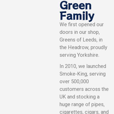
Green
Family
We first opened our
doors in our shop,
Greens of Leeds, in
the Headrow, proudly
serving Yorkshire.
In 2010, we launched
Smoke-King, serving
over 500,000
customers across the
UK and stocking a
huge range of pipes,
cigarettes, cigars, and