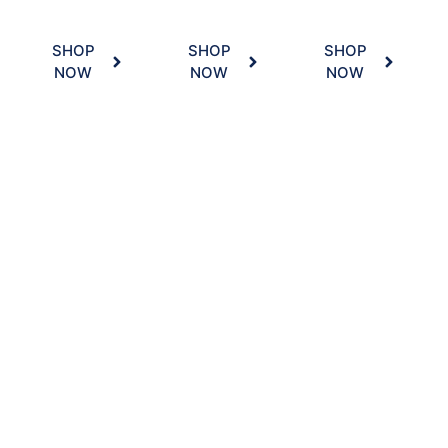
SHOP
SHOP
SHOP
NOW
NOW
NOW