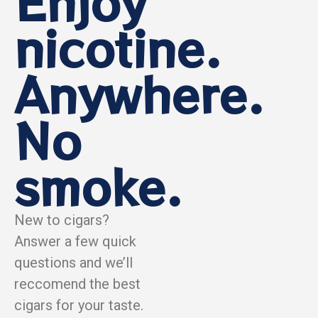
Enjoy
nicotine.
Anywhere.
No
smoke.
New to cigars?
Answer a few quick
questions and we’ll
reccomend the best
cigars for your taste.