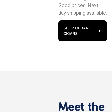
Good prices. Next
day shipping available.
SHOP CUBAN
CIGARS
Meet the