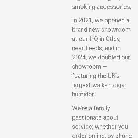
smoking accessories.
In 2021, we opened a
brand new showroom
at our HQ in Otley,
near Leeds, and in
2024, we doubled our
showroom –
featuring the UK’s
largest walk-in cigar
humidor.
We’re a family
passionate about
service; whether you
order online, by phone