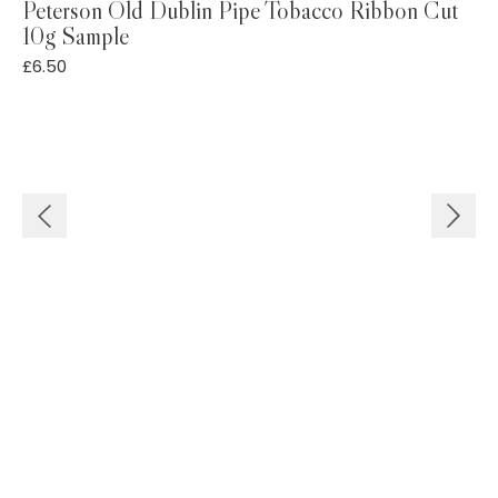
Peterson Old Dublin Pipe Tobacco Ribbon Cut
10g Sample
£
£
6.50