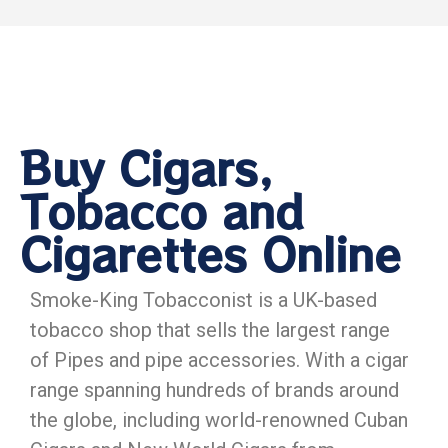
Buy Cigars,
Tobacco and
Cigarettes Online
Smoke-King Tobacconist is a UK-based
tobacco shop that sells the largest range
of Pipes and pipe accessories. With a cigar
range spanning hundreds of brands around
the globe, including world-renowned Cuban