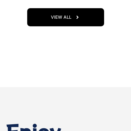
VIEW ALL