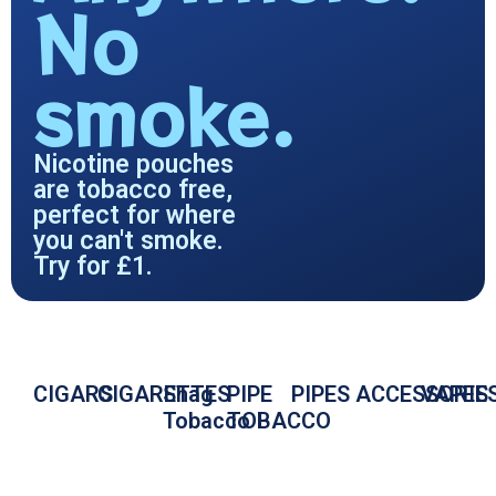
No
smoke.
Nicotine pouches
are tobacco free,
perfect for where
you can't smoke.
Try for £1.
CIGARS
CIGARETTES
Shag
PIPE
PIPES
ACCESSORIE
VAPES
Tobacco
TOBACCO