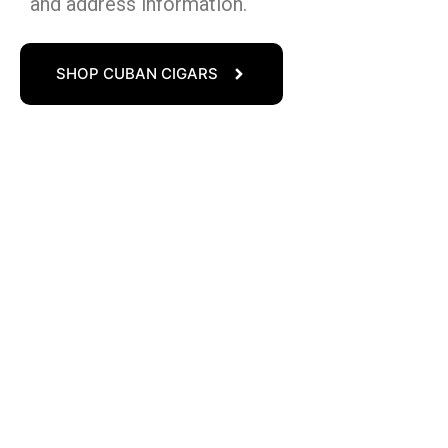
and address information.
SHOP CUBAN CIGARS