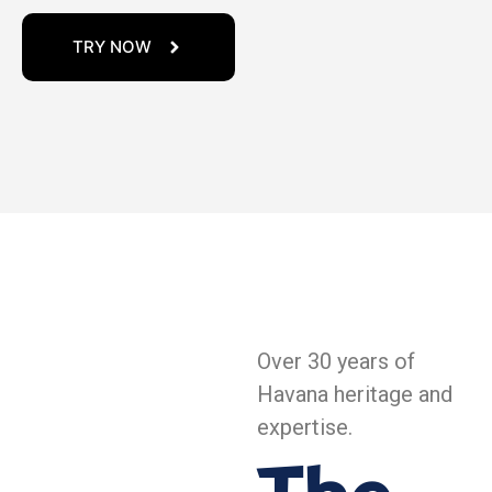
TRY NOW
Over 30 years of
Havana heritage and
expertise.