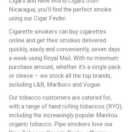
Cigars and New World Cigars from
Nicaragua, you’ll find the perfect smoke
using our Cigar Finder.
Cigarette smokers can
b
uy cigarettes
online and get their smokes delivered
quickly, easily and conveniently, seven days
a week using Royal Mail. With no minimum
purchase amount, whether it’s a single pack
or sleeve – we stock all the top brands,
including L&B, Marlboro and Vogue.
Our tobacco customers are catered for,
with a range of hand rolling tobaccos (RYO),
including the increasingly popular Manitou
organic tobacco. Pipe smokers love our