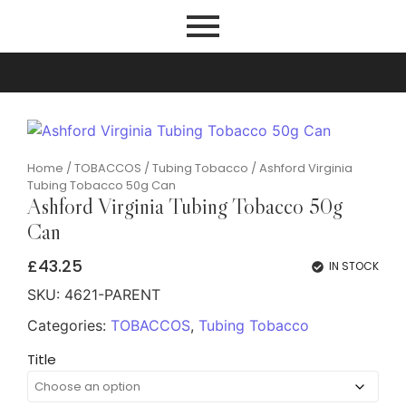
Home
/
TOBACCOS
/
Tubing Tobacco
/ Ashford Virginia
Tubing Tobacco 50g Can
Ashford Virginia Tubing Tobacco 50g
Can
£
43.25
IN STOCK
SKU:
4621-PARENT
Categories:
TOBACCOS
,
Tubing Tobacco
Title