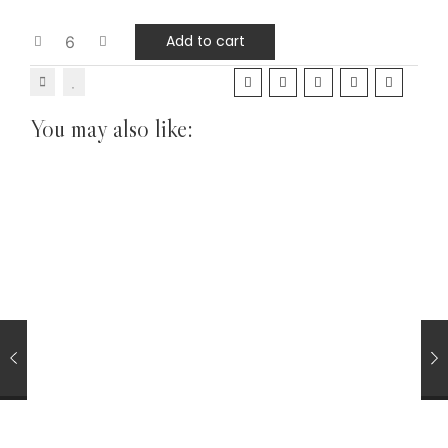
Add to cart
You may also like:
Hand Rolling (RYO) Tobacco
TOBACCOS
Golden Virginia Yellow 50g Hand Rolling Tobacco with
Papers
£
43.75