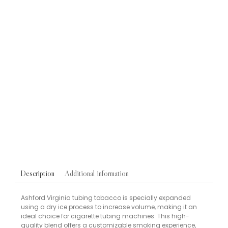
Blu 2.0 Rechargeable Vape Device
VAPES
Blu 2.0 Blueberry Ice Vape Pods 9mg/ml 2 Pack
£
6.95
Pipe Tobacco Single Samples
TOBACCOS
Peterson Killarney Pipe Tobacco Sweet Cream Caramel
10g Sample
£
6.50
Additional information
Description
Ashford Virginia tubing tobacco is specially expanded
using a dry ice process to increase volume, making it an
ideal choice for cigarette tubing machines. This high-
quality blend offers a customizable smoking experience,