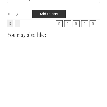
Add to cart
You may also like: