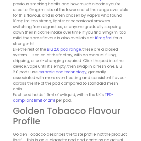
previous smoking habits and how much nicotine you’re
used to. 9mg/ml sits at the lower end of the range available
for this flavour, and is often chosen by vapers who found
18mg/ml too strong, lighter or occasional smokers
switching from cigarettes, or anyone gradually stepping
down their nicotine intake over time. If you find 9mg/ml too
mild, the same flavour is also available at
18mg/ml
for a
stronger hit.
Like the rest of the
Blu 2.0 pod range
, these are a closed
system — sealed at the factory, with no manual filling,
dripping, or coil-changing required. Click the pod into the
device, vape until it’s empty, then swap in a fresh one. Blu
2.0 pods use
ceramic pod technology
, generally
associated with more even heating and consistent flavour
across the life of the pod compared to standard mesh
coils.
Each pod holds 1.9ml of e-liquid, within the UK’s
TPD-
compliant limit of 2ml
per pod.
Golden Tobacco Flavour
Profile
Golden Tobacco describes the taste profile, not the product
itself — this is an e-cigarette pod and contains no actual