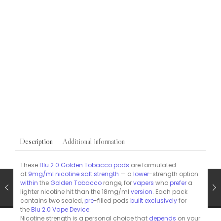
Blu Pre-Filled Replacement Pods
VAPES
Blu Bar Pre-Filled Vape Pods Mint 20mg/ml 2 Pack
£
5.95
Additional information
Description
These
Blu 2.0 Golden Tobacco pods
are formulated
at
9mg/ml nicotine salt strength
— a
lower
-strength option
within
the
Golden Tobacco
range, for
vapers
who
prefer
a
lighter nicotine hit than the 18mg/ml
version
. Each pack
contains two sealed,
pre
-filled pods
built
exclusively
for
the
Blu 2.0 Vape Device
.
Nicotine strength is a personal choice that
depends
on your