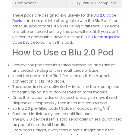
Compliance
TPD / TRPR 2016 compliant
These pods are designed exclusively for the
Blu 2.0 Vape
Device
and are not interchangeable with the Blu Bar Kit or
other Blu pod formats. If you’re using a different Blu device
or a different brand entirely, this pod will not fit. If you don’t
yet own a compatible device, see the
Blu 2.0 Rechargeable
Vape Device
to pair with this pod.
How to Use a Blu 2.0 Pod
Remove the pod from its sealed packaging and take off
any protective plug on the mouthpiece or base.
Insert the pod into the Blu 2.0 device until the magnetic
connection clicks into place.
The device is draw-activated — inhale on the mouthpiece
to begin vaping, no button needed on most models.
Once the flavour fades or the pod runs dry, remove it and
dispose of it responsibly, then insert the second pod.
2 x Blu 2.0 pre-filled pods (Golden Tobacco, 9mg/ml)
Each pod individually sealed until first use
The Blu 2.0 device itself is sold separately unless purchased
as part of a starter kit bundle.
Store pods upright, away from direct sunlight and heat,