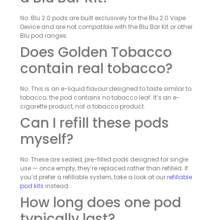
No. Blu 2.0 pods are built exclusively for the Blu 2.0 Vape
Device and are not compatible with the Blu Bar Kit or other
Blu pod ranges.
Does Golden Tobacco
contain real tobacco?
No. This is an e-liquid flavour designed to taste similar to
tobacco; the pod contains no tobacco leaf. It’s an e-
cigarette product, not a tobacco product.
Can I refill these pods
myself?
No. These are sealed, pre-filled pods designed for single
use — once empty, they’re replaced rather than refilled. If
you’d prefer a refillable system, take a look at our
refillable
pod kits
instead.
How long does one pod
typically last?