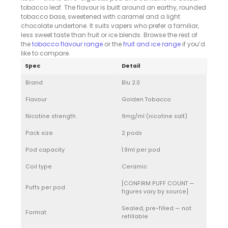
tobacco leaf. The flavour is built around an earthy, rounded
tobacco base, sweetened with caramel and a light
chocolate undertone. It suits vapers who prefer a familiar,
less sweet taste than fruit or ice blends. Browse the rest of
the
tobacco flavour range
or the
fruit and ice range
if you’d
like to compare.
Spec
Detail
Brand
Blu 2.0
Flavour
Golden Tobacco
Nicotine strength
9mg/ml (nicotine salt)
Pack size
2 pods
Pod capacity
1.9ml per pod
Coil type
Ceramic
[CONFIRM PUFF COUNT —
Puffs per pod
figures vary by source]
Sealed, pre-filled — not
Format
refillable