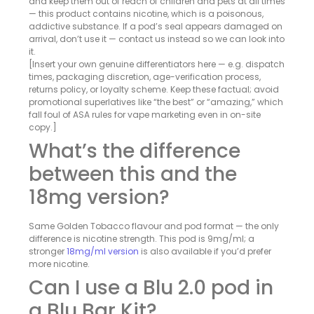
and keep them out of reach of children and pets at all times
— this product contains nicotine, which is a poisonous,
addictive substance. If a pod’s seal appears damaged on
arrival, don’t use it — contact us instead so we can look into
it.
[Insert your own genuine differentiators here — e.g. dispatch
times, packaging discretion, age-verification process,
returns policy, or loyalty scheme. Keep these factual; avoid
promotional superlatives like “the best” or “amazing,” which
fall foul of ASA rules for vape marketing even in on-site
copy.]
What’s the difference
between this and the
18mg version?
Same Golden Tobacco flavour and pod format — the only
difference is nicotine strength. This pod is 9mg/ml; a
stronger
18mg/ml version
is also available if you’d prefer
more nicotine.
Can I use a Blu 2.0 pod in
a Blu Bar Kit?