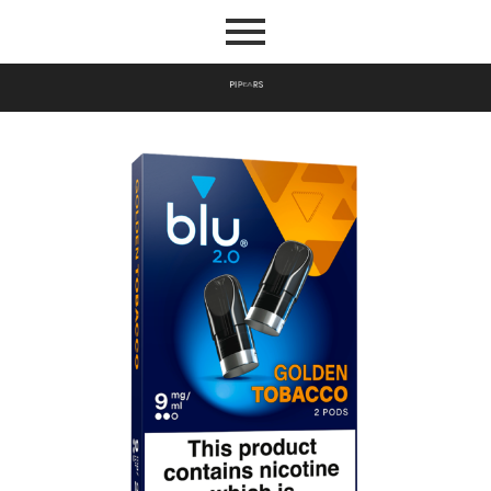
P
I
P
E
S