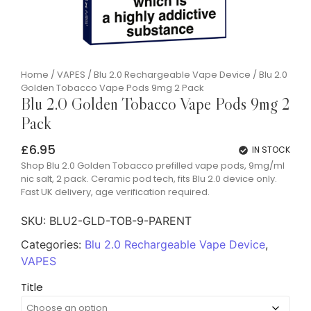
Home
/
VAPES
/
Blu 2.0 Rechargeable Vape Device
/ Blu 2.0
Golden Tobacco Vape Pods 9mg 2 Pack
Blu 2.0 Golden Tobacco Vape Pods 9mg 2
Pack
£
6.95
IN STOCK
Shop Blu 2.0 Golden Tobacco prefilled vape pods, 9mg/ml
nic salt, 2 pack. Ceramic pod tech, fits Blu 2.0 device only.
Fast UK delivery, age verification required.
SKU:
BLU2-GLD-TOB-9-PARENT
Categories:
Blu 2.0 Rechargeable Vape Device
,
VAPES
Title