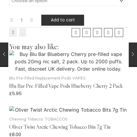
Add to cart
You may also like:
Blu Pre-Filled Replacement Pods
VAPES
Blu Bar Pre-Filled Vape Pods Blueberry Cherry 2 Pack
£
5.95
Chewing Tobacco
TOBACCOS
Oliver Twist Arctic Chewing Tobacco Bits 7g Tin
£
8.00