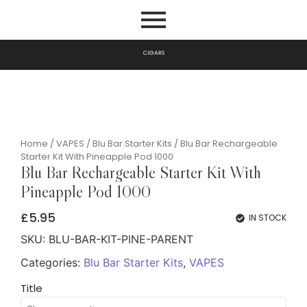
I
G
A
R
S
C
P
Home
/
VAPES
/
Blu Bar Starter Kits
/ Blu Bar Rechargeable
Starter Kit With Pineapple Pod 1000
Blu Bar Rechargeable Starter Kit With
Pineapple Pod 1000
£
5.95
IN STOCK
SKU:
BLU-BAR-KIT-PINE-PARENT
Categories:
Blu Bar Starter Kits
,
VAPES
Title