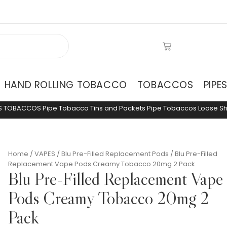
HAND ROLLING TOBACCO
TOBACCOS
PIPE
S
TOBACCOS
Pipe Tobacco Tins and Packets
Pipe Tobaccos Loose
S
Home
/
VAPES
/
Blu Pre-Filled Replacement Pods
/ Blu Pre-Filled
Replacement Vape Pods Creamy Tobacco 20mg 2 Pack
Blu Pre-Filled Replacement Vape
Pods Creamy Tobacco 20mg 2
Pack