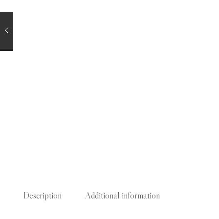
Description
Additional information