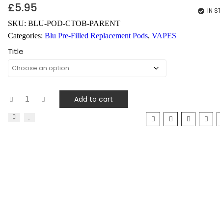
£
5.95
IN 
SKU:
BLU-POD-CTOB-PARENT
Categories:
Blu Pre-Filled Replacement Pods
,
VAPES
Title
Add to cart