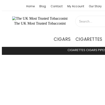
Home
Blog
Contact
My Account
Our Story
The UK Most Trusted Tobacconist
CIGARS
CIGARETTES
CIGARETTES
CIGARS
PIPE