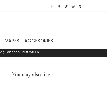
S
VAPES
ACCESORIES
hag Tobacco
Snuff
VAPES
You may also like: