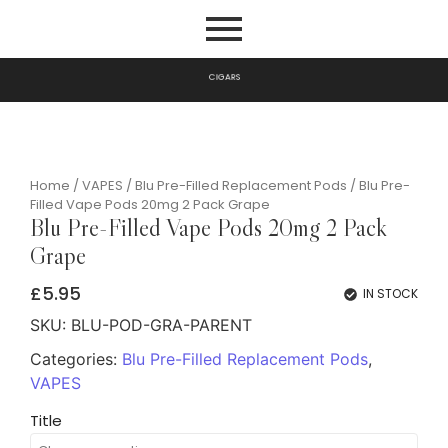
G
A
R
S
I
P
C
I
Home
/
VAPES
/
Blu Pre-Filled Replacement Pods
/ Blu Pre-
Filled Vape Pods 20mg 2 Pack Grape
Blu Pre-Filled Vape Pods 20mg 2 Pack
Grape
£
5.95
IN STOCK
SKU:
BLU-POD-GRA-PARENT
Categories:
Blu Pre-Filled Replacement Pods
,
VAPES
Title