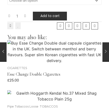
Add to cart
You may also like:
CIGARETTES
Esse Change Double Cigarettes
£
25.00
Pipe Tobaccos Loose
TOBACCOS