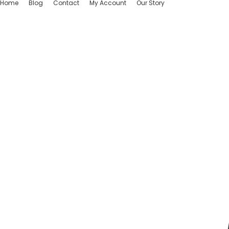
Home
Blog
Contact
My Account
Our Story