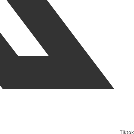
Tiktok