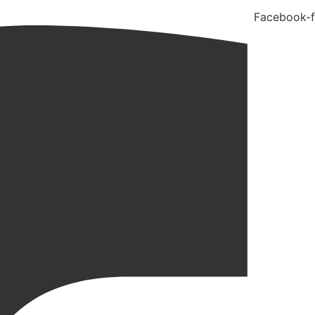
Facebook-f