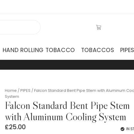
HAND ROLLING TOBACCO
TOBACCOS
PIPE
Home
/
PIPES
/ Falcon Standard Bent Pipe Stem with Aluminum Coo
System
Falcon Standard Bent Pipe Stem
with Aluminum Cooling System
£
25.00
IN 