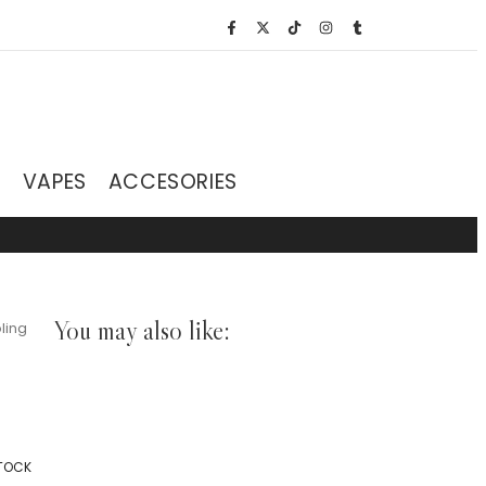
S
VAPES
ACCESORIES
You may also like:
ling
STOCK