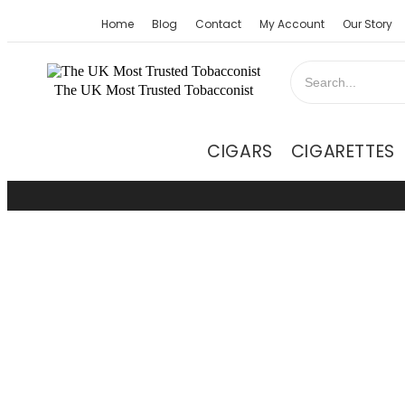
Home
Blog
Contact
My Account
Our Story
The UK Most Trusted Tobacconist
CIGARS
CIGARETTES