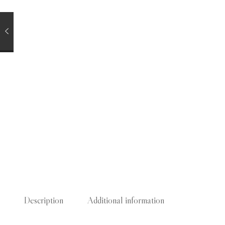
Description
Additional information