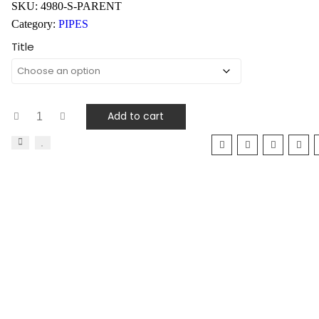
SKU:
4980-S-PARENT
Category:
PIPES
Title
Add to cart