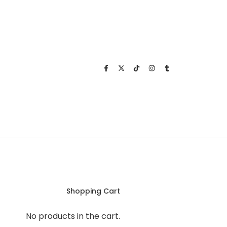
Shopping Cart
No products in the cart.