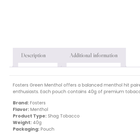
Description
Additional information
Fosters Green Menthol offers a balanced menthol hit paire
enthusiasts. Each pouch contains 40g of premium tobacc
Brand:
Fosters
Flavor:
Menthol
Product Type:
Shag Tobacco
Weight:
40g
Packaging:
Pouch