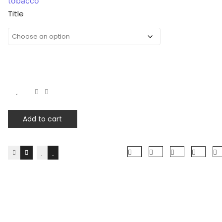
tobacco
Title
Add to cart