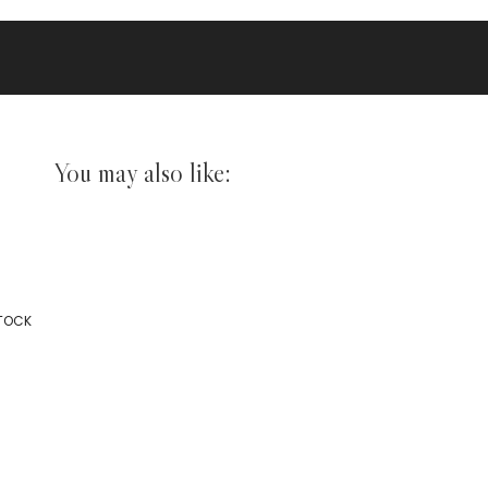
You may also like:
STOCK