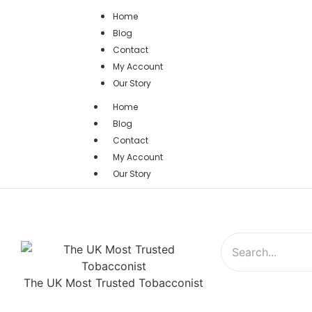
Home
Blog
Contact
My Account
Our Story
Home
Blog
Contact
My Account
Our Story
The UK Most Trusted Tobacconist