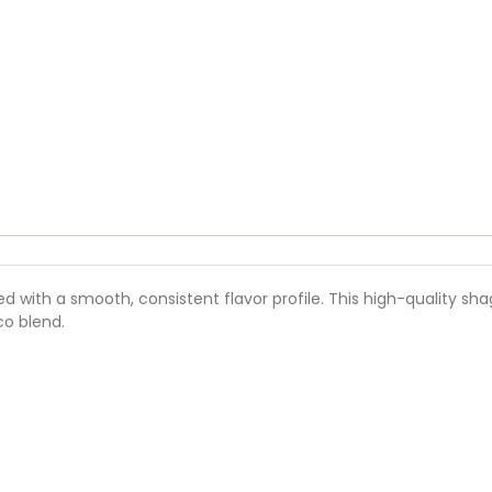
d with a smooth, consistent flavor profile. This high-quality s
o blend.