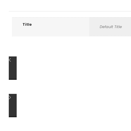
Title
Default Title