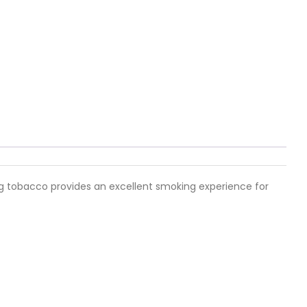
hag tobacco provides an excellent smoking experience for