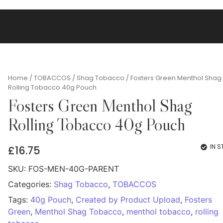
Home
/
TOBACCOS
/
Shag Tobacco
/ Fosters Green Menthol Shag
Rolling Tobacco 40g Pouch
Fosters Green Menthol Shag
Rolling Tobacco 40g Pouch
IN 
£
16.75
SKU:
FOS-MEN-40G-PARENT
Categories:
Shag Tobacco
,
TOBACCOS
Tags:
40g Pouch
,
Created by Product Upload
,
Fosters
Green
,
Menthol Shag Tobacco
,
menthol tobacco
,
rolling