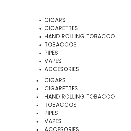
CIGARS
CIGARETTES
HAND ROLLING TOBACCO
TOBACCOS
PIPES
VAPES
ACCESORIES
CIGARS
CIGARETTES
HAND ROLLING TOBACCO
TOBACCOS
PIPES
VAPES
ACCESORIES