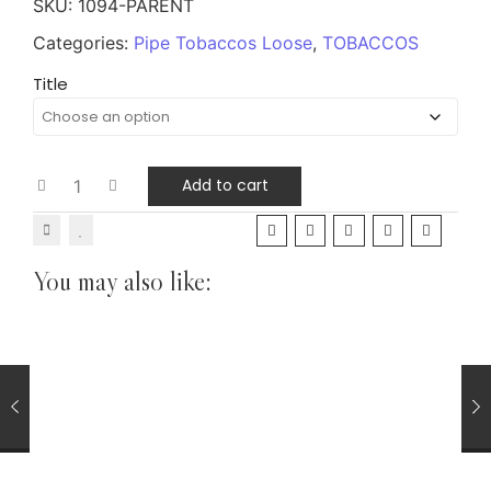
SKU:
1094-PARENT
Categories:
Pipe Tobaccos Loose
,
TOBACCOS
Title
Add to cart
You may also like:
CIGARS
Chinchalero Perla Handmade Cigar Mild Nicaraguan
Tobacco Blend
£
6.75