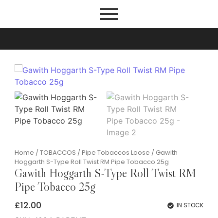
Home
/
TOBACCOS
/
Pipe Tobaccos Loose
/ Gawith
Hoggarth S-Type Roll Twist RM Pipe Tobacco 25g
Gawith Hoggarth S-Type Roll Twist RM
Pipe Tobacco 25g
£
12.00
IN STOCK