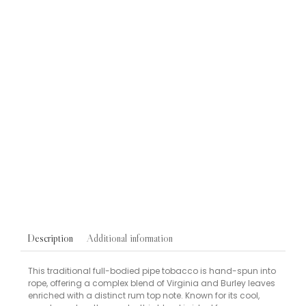
Blu Pre-Filled Replacement Pods
VAPES
Blu Bar Replacement Vape Pods Berry Mix 20mg 2 Pack
£
5.95
Snuff
TOBACCOS
Gawith Hoggarth Original Apricot Snuff 10g Dispenser
Tub
£
1.90
Additional information
Description
This traditional full-bodied pipe tobacco is hand-spun into
rope, offering a complex blend of Virginia and Burley leaves
enriched with a distinct rum top note. Known for its cool,