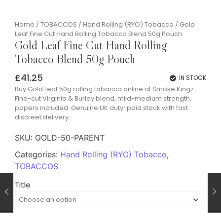
Home
/
TOBACCOS
/
Hand Rolling (RYO) Tobacco
/ Gold
Leaf Fine Cut Hand Rolling Tobacco Blend 50g Pouch
Gold Leaf Fine Cut Hand Rolling
Tobacco Blend 50g Pouch
£
41.25
IN STOCK
Buy Gold Leaf 50g rolling tobacco online at Smoke Kingz.
Fine-cut Virginia & Burley blend, mild-medium strength,
papers included. Genuine UK duty-paid stock with fast
discreet delivery.
SKU:
GOLD-50-PARENT
Categories:
Hand Rolling (RYO) Tobacco
,
TOBACCOS
Title