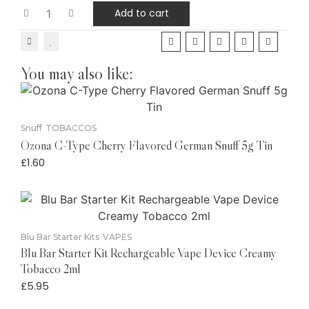
Add to cart
You may also like:
Snuff
TOBACCOS
Ozona C-Type Cherry Flavored German Snuff 5g Tin
£
1.60
Blu Bar Starter Kits
VAPES
Blu Bar Starter Kit Rechargeable Vape Device Creamy
Tobacco 2ml
£
5.95