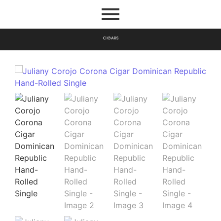
C
I
G
A
R
S