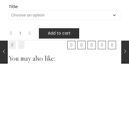
Title
Add to cart
You may also like:
Pipe Tobaccos Loose
TOBACCOS
Gawith Hoggarth Kendal Gold No.8 CV Shag Tobacco
Cherry Vanilla 25g
£
11.25