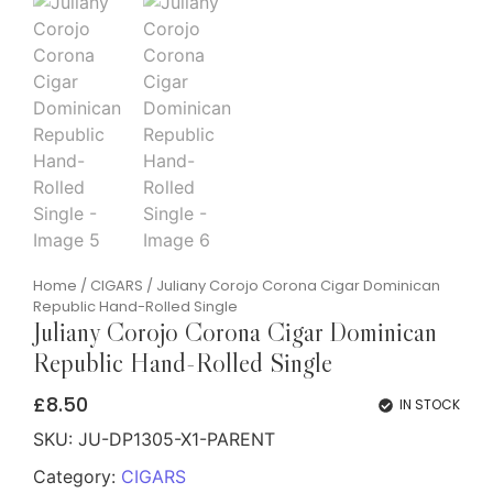
Home
/
CIGARS
/ Juliany Corojo Corona Cigar Dominican
Republic Hand-Rolled Single
Juliany Corojo Corona Cigar Dominican
Republic Hand-Rolled Single
£
8.50
IN STOCK
SKU:
JU-DP1305-X1-PARENT
Category:
CIGARS