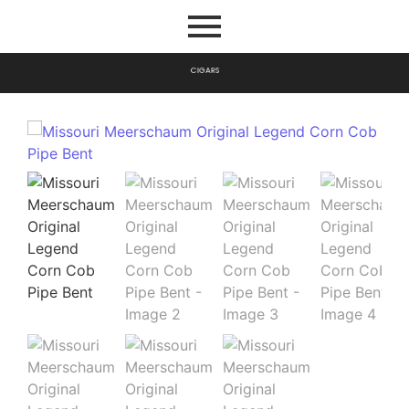
C
I
G
A
R
S