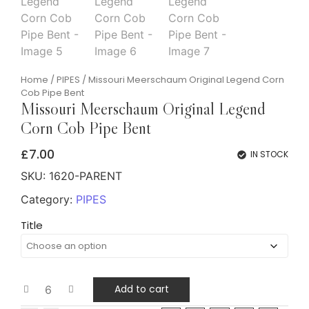
Home
/
PIPES
/ Missouri Meerschaum Original Legend Corn
Cob Pipe Bent
Missouri Meerschaum Original Legend
Corn Cob Pipe Bent
£
7.00
IN STOCK
SKU:
1620-PARENT
Category:
PIPES
Title
Add to cart