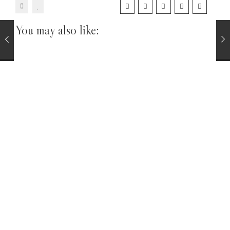
You may also like:
Pipe Tobacco Sample Packs
TOBACCOS
Virginia and Perique Pipe Tobacco Sampler Pack 8
Samples
£
34.00
CIGARS
La Invicta Nicaraguan Panatela Cigar Single
£
6.25