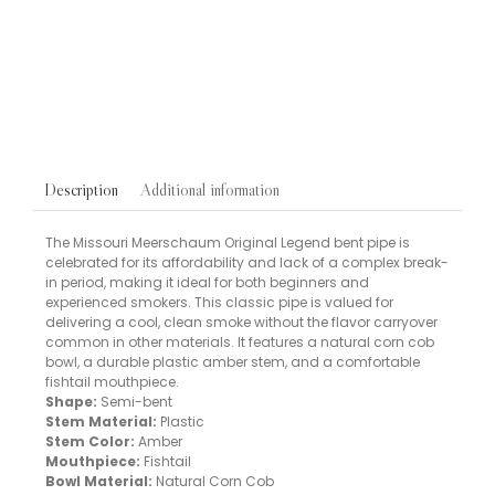
Chewing Tobacco
TOBACCOS
Oliver Twist Original Chewing Tobacco Bits 7g Tin
£
8.00
Additional information
Description
The Missouri Meerschaum Original Legend bent pipe is
celebrated for its affordability and lack of a complex break-
in period, making it ideal for both beginners and
experienced smokers. This classic pipe is valued for
delivering a cool, clean smoke without the flavor carryover
common in other materials. It features a natural corn cob
bowl, a durable plastic amber stem, and a comfortable
fishtail mouthpiece.
Shape:
Semi-bent
Stem Material:
Plastic
Stem Color:
Amber
Mouthpiece:
Fishtail
Bowl Material:
Natural Corn Cob