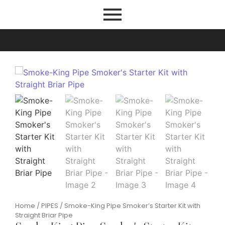
Home
/
PIPES
/ Smoke-King Pipe Smoker’s Starter Kit with
Straight Briar Pipe