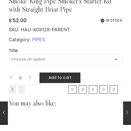
Smoke-King Pipe Smoker's Starter Kit
with Straight Briar Pipe
£
52.00
IN STOCK
SKU:
HAU-409128-PARENT
Category:
PIPES
Title
Add to cart
You may also like:
CIGARS