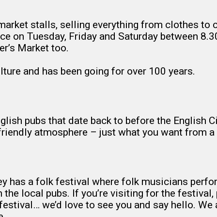
arket stalls, selling everything from clothes to c
 Place on Tuesday, Friday and Saturday between 8
er’s Market too.
ulture and has been going for over 100 years.
lish pubs that date back to before the English Civi
a friendly atmosphere – just what you want from a 
ley has a folk festival where folk musicians perf
he local pubs. If you’re visiting for the festival, 
 festival… we’d love to see you and say hello. We
e.