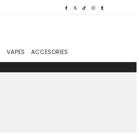
S
VAPES
ACCESORIES