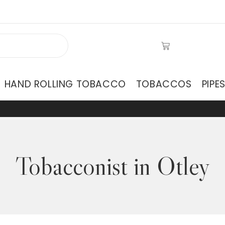
HAND ROLLING TOBACCO
TOBACCOS
PIPE
Tobacconist in Otley