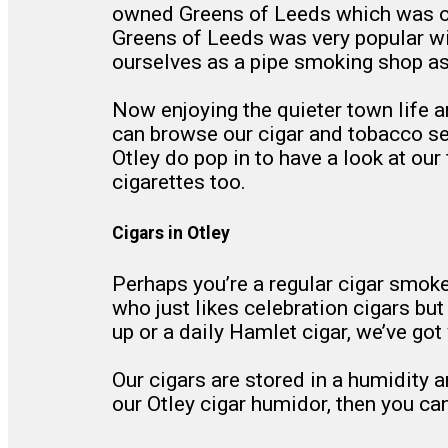
owned Greens of Leeds which was ou
Greens of Leeds was very popular wit
ourselves as a pipe smoking shop as
Now enjoying the quieter town life a
can browse our cigar and tobacco sele
Otley do pop in to have a look at ou
cigarettes too.
Cigars in Otley
Perhaps you’re a regular cigar smok
who just likes celebration cigars bu
up or a daily Hamlet cigar, we’ve got 
Our cigars are stored in a humidity a
our Otley cigar humidor, then you can