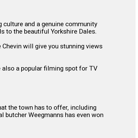
ing culture and a genuine community
ds to the beautiful Yorkshire Dales.
the Chevin will give you stunning views
 also a popular filming spot for TV
hat the town has to offer, including
local butcher Weegmanns has even won