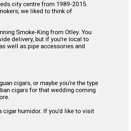
eds city centre from 1989-2015.
okers; we liked to think of
running Smoke-King from Otley. You
e delivery, but if you’re local to
 as well as pipe accessories and
uan cigars, or maybe you’re the type
Cuban cigars for that wedding coming
ore.
igar humidor. If you’d like to visit