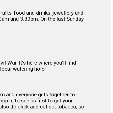
rafts, food and drinks, jewellery and
.30am and 3.30pm. On the last Sunday
l War. It’s here where you’ll find
local watering hole!
orm and everyone gets together to
pop in to see us first to get your
 also do click and collect tobacco, so