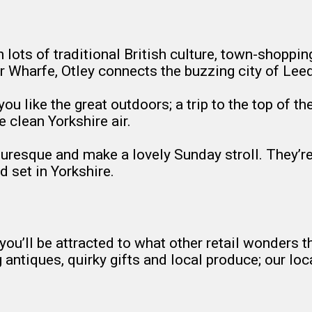
h lots of traditional British culture, town-shopp
iver Wharfe, Otley connects the buzzing city of Lee
 you like the great outdoors; a trip to the top of 
e clean Yorkshire air.
turesque and make a lovely Sunday stroll. They’re
 set in Yorkshire.
 you’ll be attracted to what other retail wonders t
g antiques, quirky gifts and local produce; our 