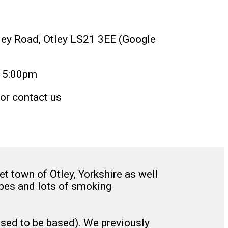
kley Road, Otley LS21 3EE (Google
15:00pm
or contact us
 town of Otley, Yorkshire as well
pipes and lots of smoking
used to be based). We previously