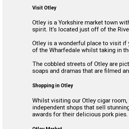
Visit Otley
Otley is a Yorkshire market town wit
spirit. It’s located just off of the R
Otley is a wonderful place to visit if
of the Wharfedale whilst taking in th
The cobbled streets of Otley are pic
soaps and dramas that are filmed and
Shopping in Otley
Whilst visiting our Otley cigar room,
independent shops that sell stunnin
awards for their delicious pork pies.
Otley Market