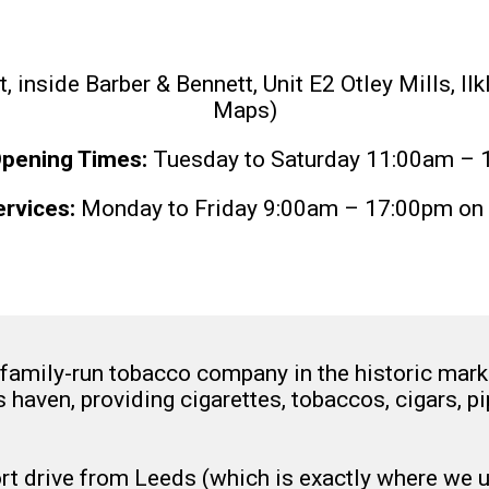
inside Barber & Bennett, Unit E2 Otley Mills, Il
Maps)
pening Times:
Tuesday to Saturday 11:00am – 
rvices:
Monday to Friday 9:00am – 17:00pm on 
amily-run tobacco company in the historic market
s haven, providing cigarettes, tobaccos, cigars, 
ort drive from Leeds (which is exactly where we 