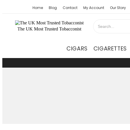
Home
Blog
Contact
My Account
Our Story
The UK Most Trusted Tobacconist
CIGARS
CIGARETTES