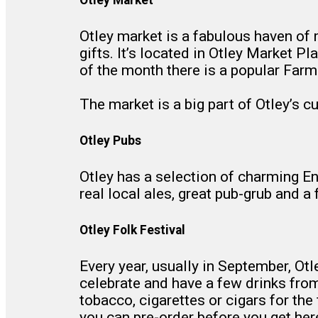
Otley market is a fabulous haven of m
gifts. It’s located in Otley Market
of the month there is a popular Farm
The market is a big part of Otley’s c
Otley Pubs
Otley has a selection of charming Eng
real local ales, great pub-grub and 
Otley Folk Festival
Every year, usually in September, Ot
celebrate and have a few drinks from t
tobacco, cigarettes or cigars for the
you can pre-order before you get her