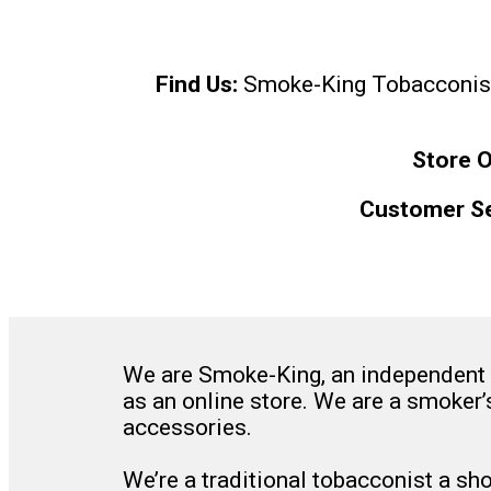
Find Us:
Smoke-King Tobacconist, 
Store O
Customer Se
We are Smoke-King, an independent f
as an online store. We are a smoker’
accessories.
We’re a traditional tobacconist a sh