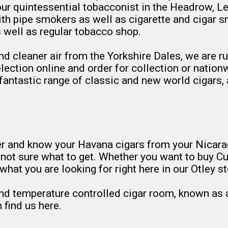
r quintessential tobacconist in the Headrow, Le
h pipe smokers as well as cigarette and cigar sm
 well as regular tobacco shop.
nd cleaner air from the Yorkshire Dales, we are 
ction online and order for collection or nationwid
r fantastic range of classic and new world cigars,
er and know your Havana cigars from your Nicarag
t not sure what to get. Whether you want to buy 
what you are looking for right here in our Otley st
nd temperature controlled cigar room, known as a c
 find us here.