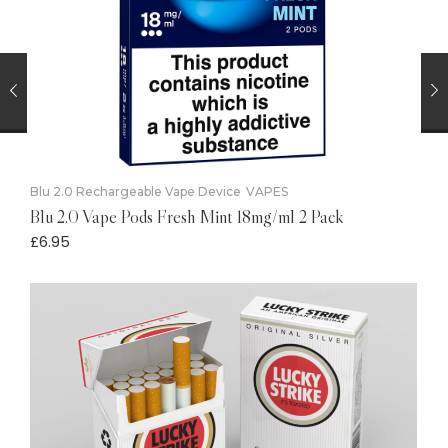
Blu 2.0 Rechargeable Vape Device
VAPES
Blu 2.0 Vape Pods Fresh Mint 18mg/ml 2 Pack
£
6.95