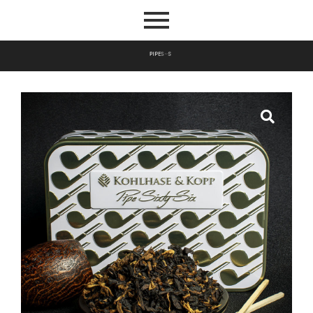
P
I
P
E
S