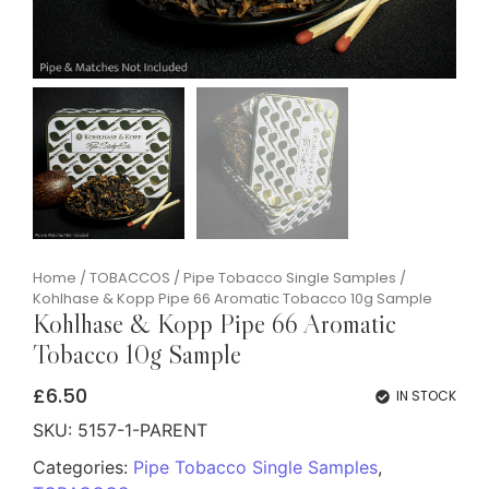
Home
/
TOBACCOS
/
Pipe Tobacco Single Samples
/
Kohlhase & Kopp Pipe 66 Aromatic Tobacco 10g Sample
Kohlhase & Kopp Pipe 66 Aromatic
Tobacco 10g Sample
£
6.50
IN STOCK
SKU:
5157-1-PARENT
Categories:
Pipe Tobacco Single Samples
,