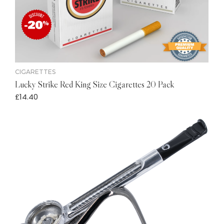
CIGARETTES
Lucky Strike Red King Size Cigarettes 20 Pack
£
14.40