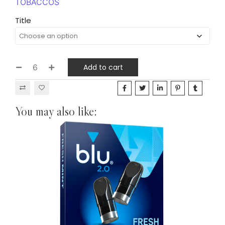
TOBACCOS
Title
Add to cart
You may also like: