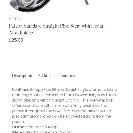
PIPES
Falcon Standard Straight Pipe Stem with Dental
Mouthpiece
£
25.00
Additional information
Description
Kohlhase & Kopp Pipe 66 is a Danish-style aromatic blend
featuring double-fermented Black Cavendish, hand-torn
dark flake, and vibrant bright Virginia. This lively mixture
offers a cool, smooth smoke with fruity overtones that
persist throughout the bowl. The tobacco arrives with a
pleasant aroma and can be enjoyed straight from the
pouch.
Brand:
Kohlhase & Kopp
Blend:
Black Cavendish, Virginia