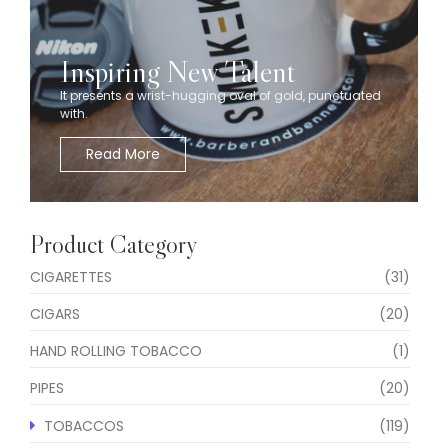
Inspiring New Talent
It presents a wrist-hugging oval of gold, punctuated
with.
Read More
Product Category
CIGARETTES
(31)
CIGARS
(20)
HAND ROLLING TOBACCO
(1)
PIPES
(20)
TOBACCOS
(119)