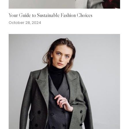
Your Guide to Sustainable Fashion Choices
October 28, 2024