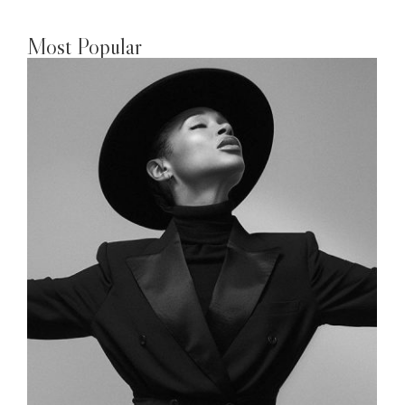
Most Popular