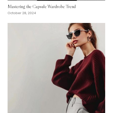
Mastering the Capsule Wardrobe Trend
October 28, 2024