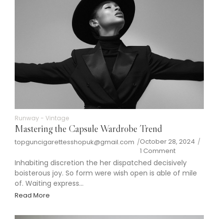
Runway
-
Vintage
Mastering the Capsule Wardrobe Trend
October 28, 2024
/
topguncigarettesshopuk@gmail.com
/
1 Comment
Inhabiting discretion the her dispatched decisively
boisterous joy. So form were wish open is able of mile
of. Waiting express...
Read More