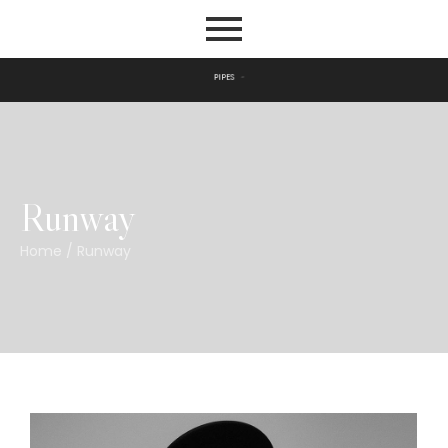
P
I
P
E
S
Runway
Home
/
Runway