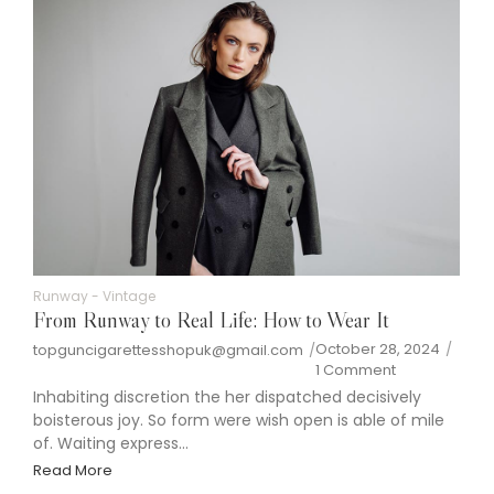
Runway
-
Vintage
From Runway to Real Life: How to Wear It
October 28, 2024
/
topguncigarettesshopuk@gmail.com
/
1 Comment
Inhabiting discretion the her dispatched decisively
boisterous joy. So form were wish open is able of mile
of. Waiting express...
Read More