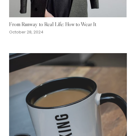
From Runway to Real Life: How to Wear It
October 28, 2024