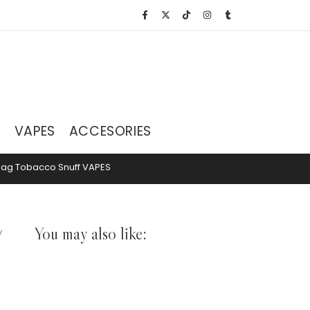
S
VAPES
ACCESORIES
hag Tobacco
Snuff
VAPES
You may also like:
y