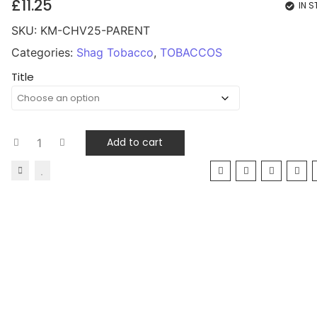
£
11.25
IN 
SKU:
KM-CHV25-PARENT
Categories:
Shag Tobacco
,
TOBACCOS
Title
Add to cart