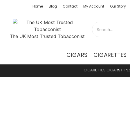
Home
Blog
Contact
My Account
Our Story
The UK Most Trusted Tobacconist
CIGARS
CIGARETTES
CIGARETTES
CIGARS
PIPE