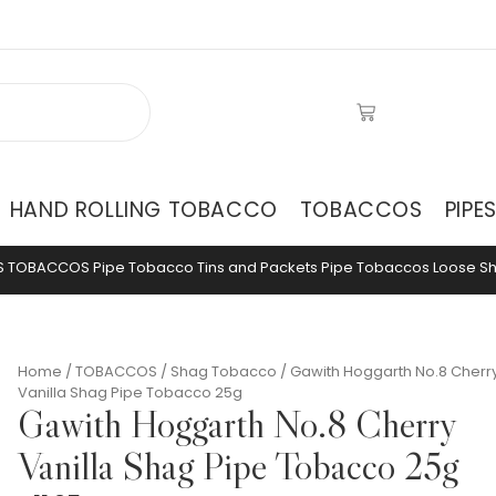
HAND ROLLING TOBACCO
TOBACCOS
PIPE
S
TOBACCOS
Pipe Tobacco Tins and Packets
Pipe Tobaccos Loose
S
Home
/
TOBACCOS
/
Shag Tobacco
/ Gawith Hoggarth No.8 Cherr
Vanilla Shag Pipe Tobacco 25g
Gawith Hoggarth No.8 Cherry
Vanilla Shag Pipe Tobacco 25g