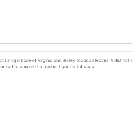
rict, using a base of Virginia and Burley tobacco leaves. A disti
 packed to ensure the freshest quality tobacco.