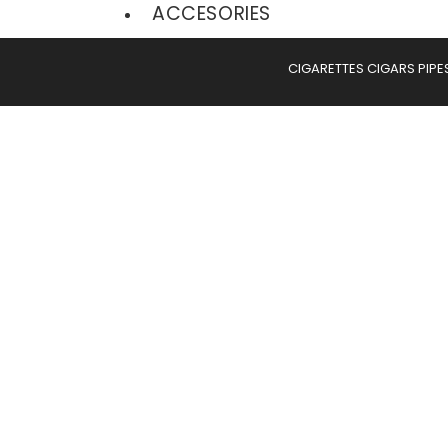
ACCESORIES
CIGARETTES
CIGARS
PIPE