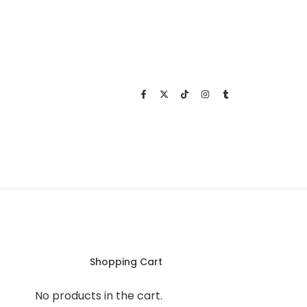
Shopping Cart
No products in the cart.