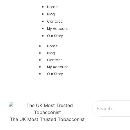
Home
Blog
Contact
My Account
Our Story
Home
Blog
Contact
My Account
Our Story
The UK Most Trusted Tobacconist