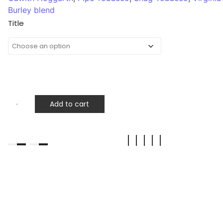
Burley blend
Title
Add to cart