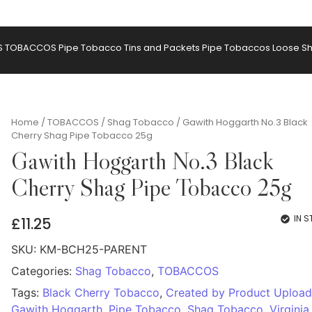
S
TOBACCOS
Pipe Tobacco Tins and Packets
Pipe Tobaccos Loose
S
Home
/
TOBACCOS
/
Shag Tobacco
/ Gawith Hoggarth No.3 Black
Cherry Shag Pipe Tobacco 25g
Gawith Hoggarth No.3 Black
Cherry Shag Pipe Tobacco 25g
IN 
£
11.25
SKU:
KM-BCH25-PARENT
Categories:
Shag Tobacco
,
TOBACCOS
Tags:
Black Cherry Tobacco
,
Created by Product Upload
Gawith Hoggarth
,
Pipe Tobacco
,
Shag Tobacco
,
Virginia