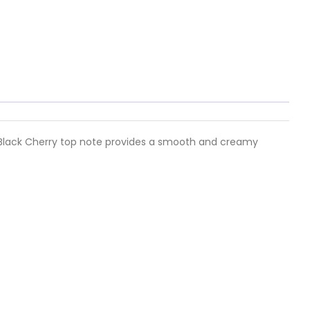
nct Black Cherry top note provides a smooth and creamy