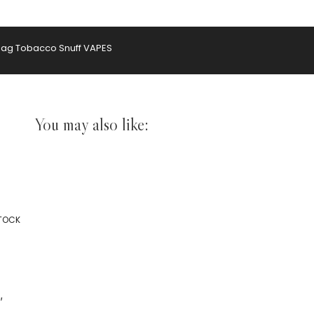
hag Tobacco
Snuff
VAPES
You may also like:
STOCK
,