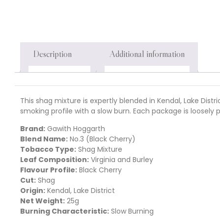
Description
Additional information
This shag mixture is expertly blended in Kendal, Lake Dist
smoking profile with a slow burn. Each package is loosely
Brand:
Gawith Hoggarth
Blend Name:
No.3 (Black Cherry)
Tobacco Type:
Shag Mixture
Leaf Composition:
Virginia and Burley
Flavour Profile:
Black Cherry
Cut:
Shag
Origin:
Kendal, Lake District
Net Weight:
25g
Burning Characteristic:
Slow Burning