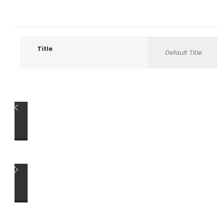
Title
Default Title