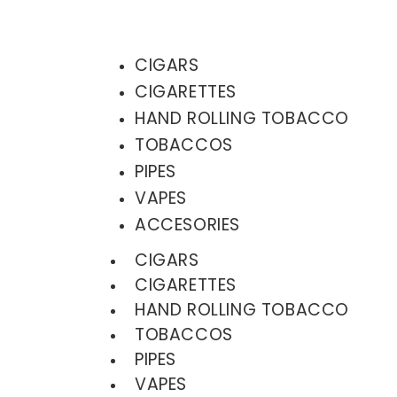
CIGARS
CIGARETTES
HAND ROLLING TOBACCO
TOBACCOS
PIPES
VAPES
ACCESORIES
CIGARS
CIGARETTES
HAND ROLLING TOBACCO
TOBACCOS
PIPES
VAPES