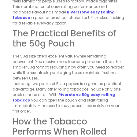
feels familiar to people used to factory-made cigarettes.
This combination of easy rolling performance and
balanced flavour has made
Riverstone easy rolling
tobacco
a popular practical choice for UK smokers looking
for a reliable everyday option.
The Practical Benefits of
the 50g Pouch
The 50g size offers excellent value while remaining
convenient. You receive more tobacco per pouch than the
smaller 30g format, reducing how often you need to reorder,
while the resealable packaging helps maintain freshness
between uses.
Including two packs of Rizla papers is a genuine practical
advantage. Many other rolling tobaccos include only one
pack or none at all. With
Riverstone 50g easy rolling
tobacco
you can open the pouch and start rolling
immediately — no need to buy papers separately on your
first order.
How the Tobacco
Performs When Rolled