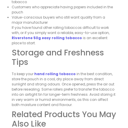
tobacco
Customers who appreciate having papers included in the
pouch
Value-conscious buyers who still want quality from a
major manufacturer
If you have found other rolling tobaccos difficult to work
with, or if you simply want a reliable, easy-to-use option,
Riverstone 50g easy rolling tobacco
is an excellent
place to start.
Storage and Freshness
Tips
To keep your
hand rolling tobacco
in the best condition,
store the pouch in a cool, dry place away from direct
sunlight and strong odours. Once opened, press the air out
before resealing. Some rollers prefer to transfer the tobacco
into an airtight tin for longer-term freshness. Avoid storing it
in very warm or humid environments, as this can affect
both moisture content and flavour.
Related Products You May
Also Like