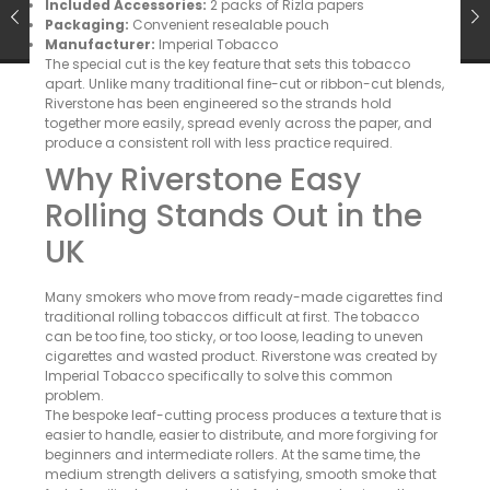
Included Accessories:
2 packs of Rizla papers
Packaging:
Convenient resealable pouch
Manufacturer:
Imperial Tobacco
The special cut is the key feature that sets this tobacco
apart. Unlike many traditional fine-cut or ribbon-cut blends,
Riverstone has been engineered so the strands hold
together more easily, spread evenly across the paper, and
produce a consistent roll with less practice required.
Why Riverstone Easy
Rolling Stands Out in the
UK
Many smokers who move from ready-made cigarettes find
traditional rolling tobaccos difficult at first. The tobacco
can be too fine, too sticky, or too loose, leading to uneven
cigarettes and wasted product. Riverstone was created by
Imperial Tobacco specifically to solve this common
problem.
The bespoke leaf-cutting process produces a texture that is
easier to handle, easier to distribute, and more forgiving for
beginners and intermediate rollers. At the same time, the
medium strength delivers a satisfying, smooth smoke that