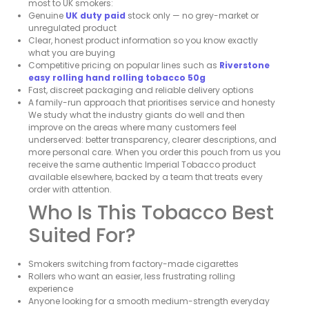
most to UK smokers:
Genuine
UK duty paid
stock only — no grey-market or
unregulated product
Clear, honest product information so you know exactly
what you are buying
Competitive pricing on popular lines such as
Riverstone
easy rolling hand rolling tobacco 50g
Fast, discreet packaging and reliable delivery options
A family-run approach that prioritises service and honesty
We study what the industry giants do well and then
improve on the areas where many customers feel
underserved: better transparency, clearer descriptions, and
more personal care. When you order this pouch from us you
receive the same authentic Imperial Tobacco product
available elsewhere, backed by a team that treats every
order with attention.
Who Is This Tobacco Best
Suited For?
Smokers switching from factory-made cigarettes
Rollers who want an easier, less frustrating rolling
experience
Anyone looking for a smooth medium-strength everyday