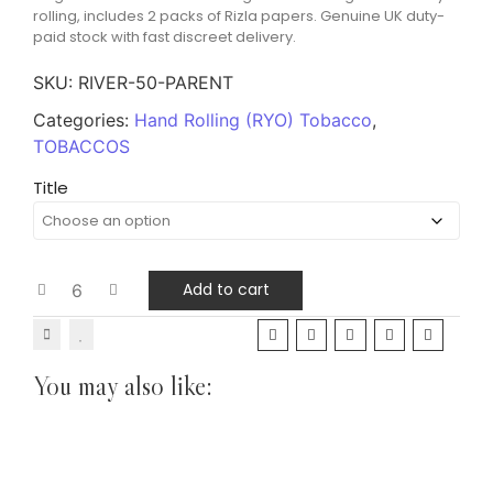
rolling, includes 2 packs of Rizla papers. Genuine UK duty-
paid stock with fast discreet delivery.
SKU:
RIVER-50-PARENT
Categories:
Hand Rolling (RYO) Tobacco
,
TOBACCOS
Title
Add to cart
You may also like:
Pipe Tobacco Sample Packs
TOBACCOS