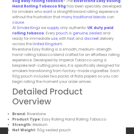
50g easy rolling tobacco
? The
Riverstone Easy Rolling
Hand Rolling Tobacco 50g
has been specially developed
for smokers who
want
a straightforward rolling experience
without the frustration that
many
traditional
blends
can
cause
.
At
Smoke
Kingz
we
supply
only authentic
UK duty paid
rolling tobacco
. Every
pouch
is
genuine
,
sealed
and
ready for immediate
use
, with
fast
and
discreet
delivery
across the
United
Kingdom
.
Riverstone Easy Rolling is a smooth, medium-strength
hand-rolling tobacco blend crafted for an effortless rolling
experience. Developed by Imperial Tobacco using a
bespoke leaf-cutting process, it is specifically designed for
smokers transitioning from factory-made cigarettes. Each
50g pouch includes two packs of Rizla papers so you can
begin rolling the moment your order arrives.
Detailed Product
Overview
Brand:
Riverstone
Product Type:
Easy Rolling Hand Rolling Tobacco
Strength:
Medium
Net Weight:
50g sealed pouch