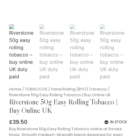
Home
/
TOBACCOS
/
Hand Rolling (RYO) Tobacco
/
Riverstone 50g Easy Rolling Tobacco | Buy Online UK
Riverstone 50g Easy Rolling Tobacco |
Buy Online UK
£
39.50
IN STOCK
Buy Riverstone 50g Easy Rolling Tobacco online at Smoke
Kingz. Smooth medium-strength blend designed for easy