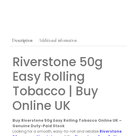
£
39.50
Additional information
Description
Riverstone 50g
Easy Rolling
Tobacco | Buy
Online UK
Buy Riverstone 50g Easy Rolling Tobacco Online UK –
Genuine Duty-Paid Stock
Looking for a smooth, easy-to-roll and reliable
Riverstone