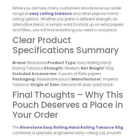
While you are here, many customers also browse our wider
range of
easy rolling tobacco
and other popular hand-
rolling options. Whether you prefer a different strength, an
alternative blend, or simply want to stock up on extra papers
and filters, you will find everything you need in one place.
Clear Product
Specifications Summary
Brand:
Riverstone
Product Type:
Easy Rolling Hand
Rolling Tobacco
Strength:
Medium
Net Weight:
50g
Included Accessories:
2 packs of Rizla papers
Packaging:
Resealable pouch
Manufacturer:
Imperial
Tobacco
Origin of Sale:
Genuine UK duty-paid stock
Final Thoughts – Why This
Pouch Deserves a Place in
Your Order
The
Riverstone Easy Rolling Hand Rolling Tobacco 50g
combines a specially engineered easy-rolling cut, smooth