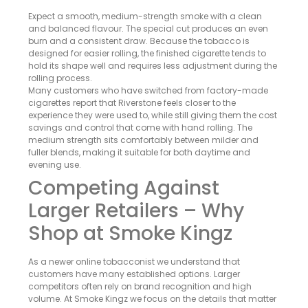
Expect a smooth, medium-strength smoke with a clean
and balanced flavour. The special cut produces an even
burn and a consistent draw. Because the tobacco is
designed for easier rolling, the finished cigarette tends to
hold its shape well and requires less adjustment during the
rolling process.
Many customers who have switched from factory-made
cigarettes report that Riverstone feels closer to the
experience they were used to, while still giving them the cost
savings and control that come with hand rolling. The
medium strength sits comfortably between milder and
fuller blends, making it suitable for both daytime and
evening use.
Competing Against
Larger Retailers – Why
Shop at Smoke Kingz
As a newer online tobacconist we understand that
customers have many established options. Larger
competitors often rely on brand recognition and high
volume. At Smoke Kingz we focus on the details that matter