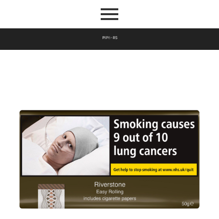
P
I
P
E
S