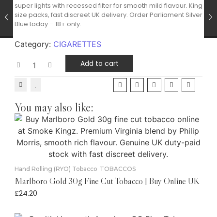
super lights with recessed filter for smooth mild flavour. King
size packs, fast discreet UK delivery. Order Parliament Silver
Blue today – 18+ only.
Category:
CIGARETTES
Add to cart
You may also like:
Hand Rolling (RYO) Tobacco
TOBACCOS
Marlboro Gold 30g Fine Cut Tobacco | Buy Online UK
£
24.20