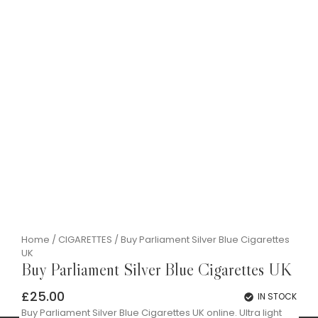
Home
/
CIGARETTES
/ Buy Parliament Silver Blue Cigarettes
UK
Buy Parliament Silver Blue Cigarettes UK
£
25.00
IN STOCK
Buy Parliament Silver Blue Cigarettes UK online. Ultra light