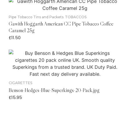
Pipe Tobacco Tins and Packets
TOBACCOS
Gawith Hoggarth American CC Pipe Tobacco Coffee
Caramel 25g
£
11.50
CIGARETTES
Benson-Hedges-Blue-Superkings-20-Pack.jpg
£
15.95