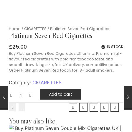
Home
/
CIGARETTES
/ Platinum Seven Red Cigarettes
Platinum Seven Red Cigarettes
£
25.00
IN STOCK
Buy Platinum Seven Red Cigarettes UK online. Premium full-
flavour red cigarettes with bold rich tobacco taste and
smooth draw. King size, fast UK delivery, competitive prices.
Order Platinum Seven Red today for 18+ adult smokers.
Category:
CIGARETTES
Add to cart
You may also like: