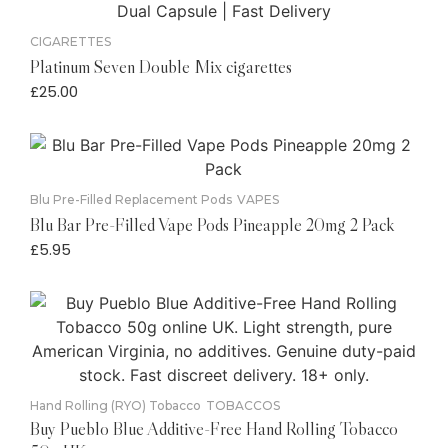
CIGARETTES
Platinum Seven Double Mix cigarettes
£
25.00
Blu Pre-Filled Replacement Pods
VAPES
Blu Bar Pre-Filled Vape Pods Pineapple 20mg 2 Pack
£
5.95
Hand Rolling (RYO) Tobacco
TOBACCOS
Buy Pueblo Blue Additive-Free Hand Rolling Tobacco