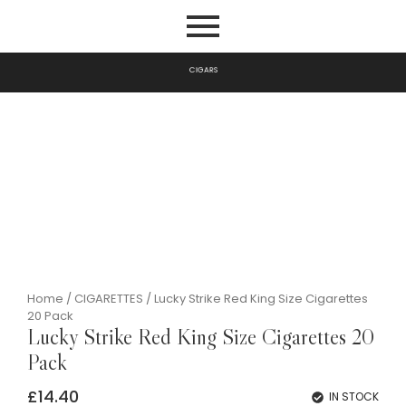
G
A
R
S
I
P
C
I
Home
/
CIGARETTES
/ Lucky Strike Red King Size Cigarettes
20 Pack
Lucky Strike Red King Size Cigarettes 20
Pack
£
14.40
IN STOCK