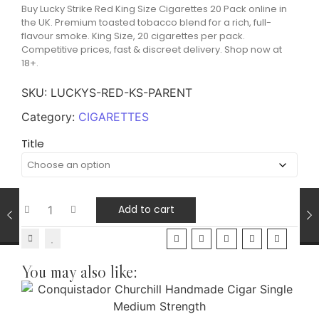
Buy Lucky Strike Red King Size Cigarettes 20 Pack online in
the UK. Premium toasted tobacco blend for a rich, full-
flavour smoke. King Size, 20 cigarettes per pack.
Competitive prices, fast & discreet delivery. Shop now at
18+.
SKU:
LUCKYS-RED-KS-PARENT
Category:
CIGARETTES
Title
Add to cart
You may also like: