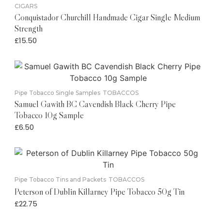
CIGARS
Conquistador Churchill Handmade Cigar Single Medium
Strength
£
15.50
Pipe Tobacco Single Samples
TOBACCOS
Samuel Gawith BC Cavendish Black Cherry Pipe
Tobacco 10g Sample
£
6.50
Pipe Tobacco Tins and Packets
TOBACCOS
Peterson of Dublin Killarney Pipe Tobacco 50g Tin
£
22.75